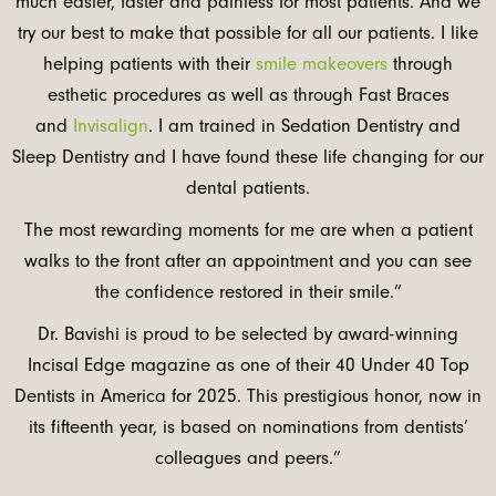
much easier, faster and painless for most patients. And we
try our best to make that possible for all our patients. I like
helping patients with their
smile makeovers
through
esthetic procedures as well as through Fast Braces
and
Invisalign
. I am trained in Sedation Dentistry and
Sleep Dentistry and I have found these life changing for our
dental patients.
The most rewarding moments for me are when a patient
walks to the front after an appointment and you can see
the confidence restored in their smile.”
Dr. Bavishi is proud to be selected by award-winning
Incisal Edge magazine as one of their 40 Under 40 Top
Dentists in America for 2025. This prestigious honor, now in
its fifteenth year, is based on nominations from dentists’
colleagues and peers.”