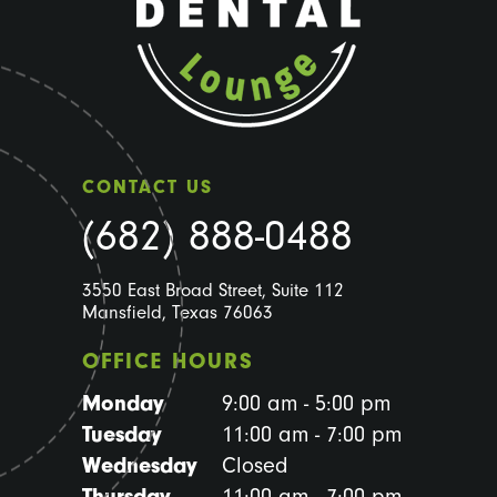
CONTACT US
(682) 888-0488
3550 East Broad Street, Suite 112
Mansfield, Texas 76063
OFFICE HOURS
Monday
9:00 am - 5:00 pm
Tuesday
11:00 am - 7:00 pm
Wednesday
Closed
Thursday
11:00 am - 7:00 pm