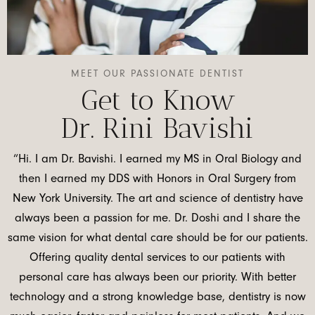
MEET OUR PASSIONATE DENTIST
Get to Know
Dr. Rini Bavishi
“Hi. I am Dr. Bavishi. I earned my MS in Oral Biology and
then I earned my DDS with Honors in Oral Surgery from
New York University. The art and science of dentistry have
always been a passion for me. Dr. Doshi and I share the
same vision for what dental care should be for our patients.
Offering quality dental services to our patients with
personal care has always been our priority. With better
technology and a strong knowledge base, dentistry is now