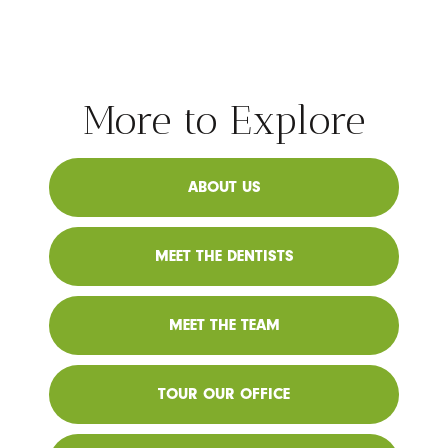
More to Explore
ABOUT US
MEET THE DENTISTS
MEET THE TEAM
TOUR OUR OFFICE