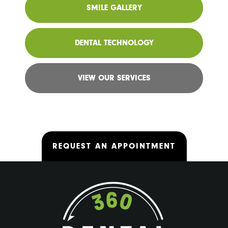
SMILE GALLERY
DENTAL TECHNOLOGY
VIEW OUR SERVICES
REQUEST AN APPOINTMENT