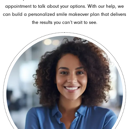
appointment to talk about your options. With our help, we
can build a personalized smile makeover plan that delivers
the results you can’t wait to see.