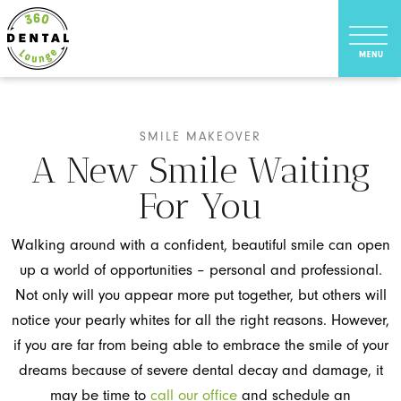
SMILE MAKEOVER
A New Smile Waiting
For You
Walking around with a confident, beautiful smile can open
up a world of opportunities – personal and professional.
Not only will you appear more put together, but others will
notice your pearly whites for all the right reasons. However,
if you are far from being able to embrace the smile of your
dreams because of severe dental decay and damage, it
may be time to
call our office
and schedule an