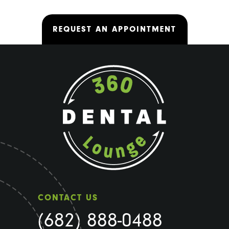
REQUEST AN APPOINTMENT
CONTACT US
(682) 888-0488