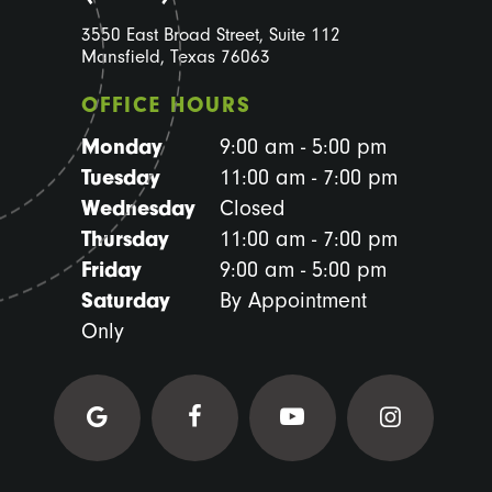
3550 East Broad Street, Suite 112
Mansfield, Texas 76063
OFFICE HOURS
Monday
9:00 am - 5:00 pm
Tuesday
11:00 am - 7:00 pm
Wednesday
Closed
Thursday
11:00 am - 7:00 pm
Friday
9:00 am - 5:00 pm
Saturday
By Appointment
Only