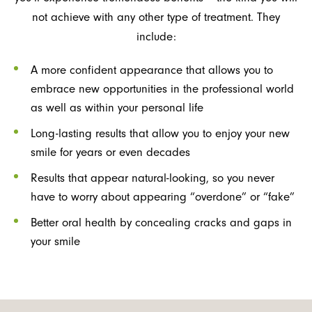
not achieve with any other type of treatment. They
include:
A more confident appearance that allows you to
embrace new opportunities in the professional world
as well as within your personal life
Long-lasting results that allow you to enjoy your new
smile for years or even decades
Results that appear natural-looking, so you never
have to worry about appearing “overdone” or “fake”
Better oral health by concealing cracks and gaps in
your smile