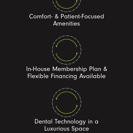
Comfort- & Patient-Focused
Amenities
In-House Membership Plan &
Flexible Financing Available
Dental Technology in a
Luxurious Space