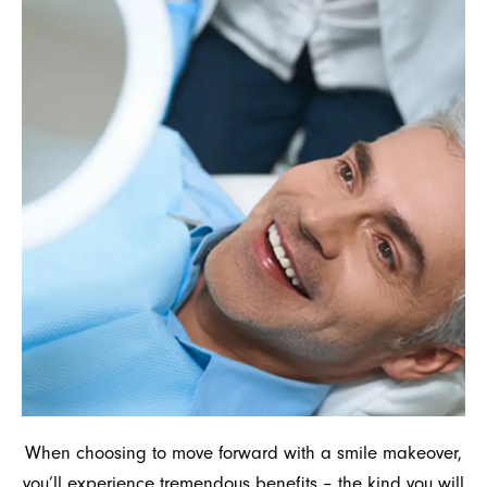
When choosing to move forward with a smile makeover,
you’ll experience tremendous benefits – the kind you will