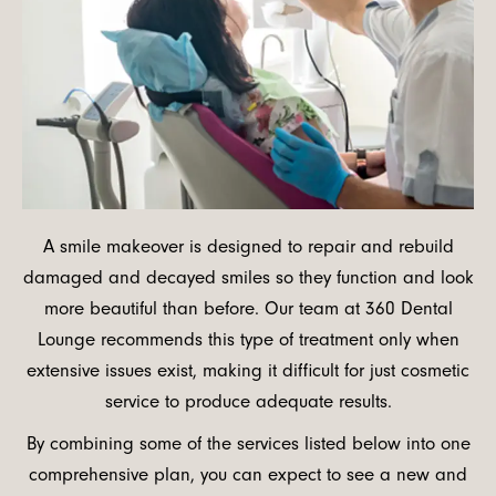
A smile makeover is designed to repair and rebuild
damaged and decayed smiles so they function and look
more beautiful than before. Our team at 360 Dental
Lounge recommends this type of treatment only when
extensive issues exist, making it difficult for just cosmetic
service to produce adequate results.
By combining some of the services listed below into one
comprehensive plan, you can expect to see a new and