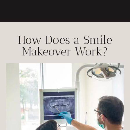
How Does a Smile
Makeover Work?