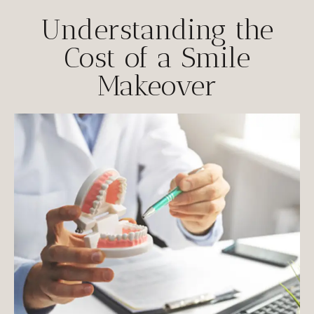
Understanding the
Cost of a Smile
Makeover