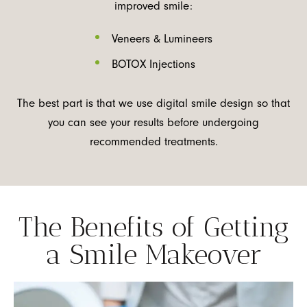
improved smile:
Veneers & Lumineers
BOTOX Injections
The best part is that we use digital smile design so that
you can see your results before undergoing
recommended treatments.
The Benefits of Getting
a Smile Makeover