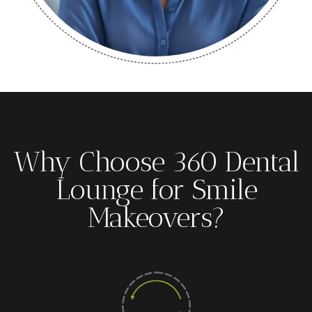
Why Choose 360 Dental
Lounge for Smile
Makeovers?