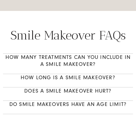
Smile Makeover FAQs
HOW MANY TREATMENTS CAN YOU INCLUDE IN
A SMILE MAKEOVER?
HOW LONG IS A SMILE MAKEOVER?
DOES A SMILE MAKEOVER HURT?
DO SMILE MAKEOVERS HAVE AN AGE LIMIT?