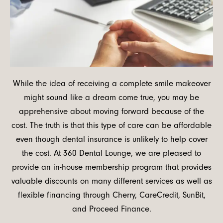
While the idea of receiving a complete smile makeover
might sound like a dream come true, you may be
apprehensive about moving forward because of the
cost. The truth is that this type of care can be affordable
even though dental insurance is unlikely to help cover
the cost. At 360 Dental Lounge, we are pleased to
provide an in-house membership program that provides
valuable discounts on many different services as well as
flexible financing through Cherry, CareCredit, SunBit,
and Proceed Finance.