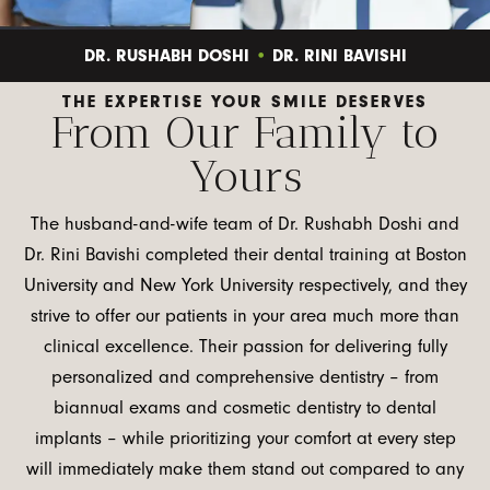
•
DR. RUSHABH DOSHI
DR. RINI BAVISHI
THE EXPERTISE YOUR SMILE DESERVES
From Our Family to
Yours
The husband-and-wife team of Dr. Rushabh Doshi and
Dr. Rini Bavishi completed their dental training at Boston
University and New York University respectively, and they
strive to offer our patients in your area much more than
clinical excellence. Their passion for delivering fully
personalized and comprehensive dentistry – from
biannual exams and cosmetic dentistry to dental
implants – while prioritizing your comfort at every step
will immediately make them stand out compared to any