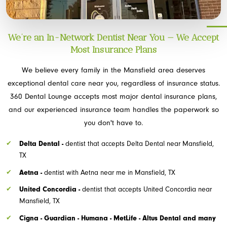
We’re an In-Network Dentist Near You — We Accept
Most Insurance Plans
We believe every family in the Mansfield area deserves
exceptional dental care near you, regardless of insurance status.
360 Dental Lounge accepts most major dental insurance plans,
and our experienced insurance team handles the paperwork so
you don't have to.
Delta Dental -
dentist that accepts Delta Dental near Mansfield,
TX
Aetna -
dentist with Aetna near me in Mansfield, TX
United Concordia -
dentist that accepts United Concordia near
Mansfield, TX
Cigna - Guardian - Humana - MetLife - Altus Dental and many