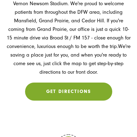
Vernon Newsom Stadium. We're proud to welcome
patients from throughout the DFW area, including
Mansfield, Grand Prairie, and Cedar Hill. If you're
coming from Grand Prairie, our office is just a quick 10-
15 minute drive via Broad St / FM 157 - close enough for
convenience, luxurious enough to be worth the trip.We're
saving a place just for you, and when you're ready to
come see us, just click the map to get step-by-step
directions to our front door.
GET DIRECTIONS