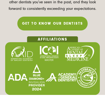
other dentists you’ve seen in the past, and they look
forward to consistently exceeding your expectations.
GET TO KNOW OUR DENTISTS