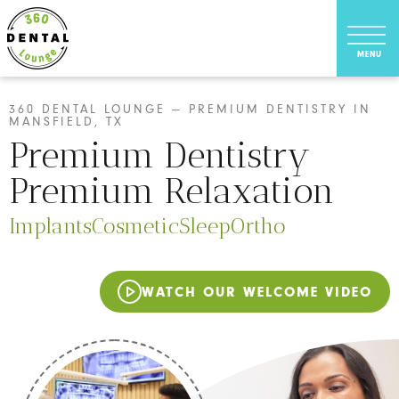
360 DENTAL LOUNGE — PREMIUM DENTISTRY IN
MANSFIELD, TX
Premium Dentistry
Premium Relaxation
Implants
Cosmetic
Sleep
Ortho
WATCH OUR WELCOME VIDEO