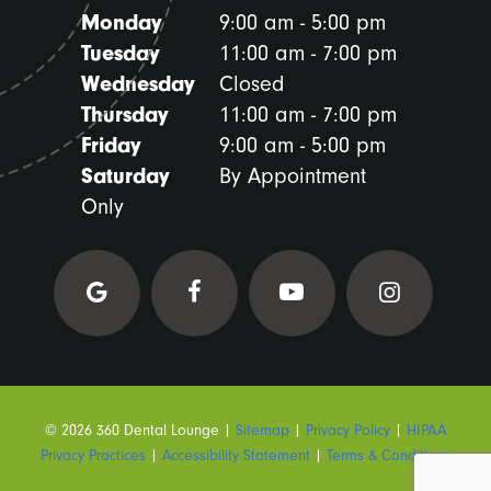
Monday
9:00 am - 5:00 pm
Tuesday
11:00 am - 7:00 pm
Wednesday
Closed
Thursday
11:00 am - 7:00 pm
Friday
9:00 am - 5:00 pm
Saturday
By Appointment
Only
©
2026
360 Dental Lounge
|
Sitemap
|
Privacy Policy
|
HIPAA
Privacy Practices
|
Accessibility Statement
|
Terms & Conditions