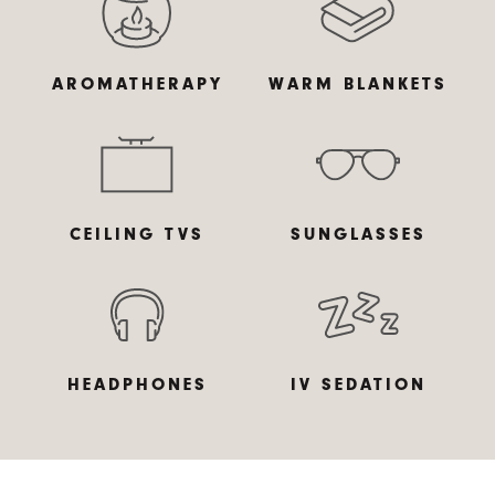
AROMATHERAPY
DIGITAL X-RAYS
DIGITAL SCANNER
WARM BLANKETS
CEILING TVS
SUNGLASSES
INTRAORAL
3D SCANNER
CAMERA
HEADPHONES
IV SEDATION