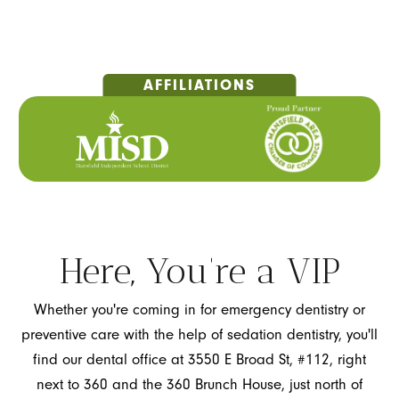
Here, You’re a VIP
Whether you're coming in for emergency dentistry or
preventive care with the help of sedation dentistry, you'll
find our dental office at 3550 E Broad St, #112, right
next to 360 and the 360 Brunch House, just north of