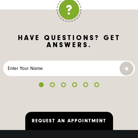
HAVE QUESTIONS?
GET
ANSWERS.
REQUEST AN APPOINTMENT