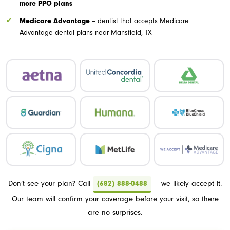
more PPO plans
Medicare Advantage
– dentist that accepts Medicare
Advantage dental plans near Mansfield, TX
Don’t see your plan? Call
(682) 888-0488
— we likely accept it.
Our team will confirm your coverage before your visit, so there
are no surprises.