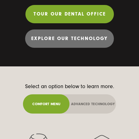
TOUR OUR DENTAL OFFICE
EXPLORE OUR TECHNOLOGY
Select an option below to learn more.
COMFORT MENU
ADVANCED TECHNOLOGY