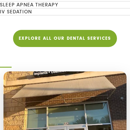
SLEEP APNEA THERAPY
IV SEDATION
EXPLORE ALL OUR DENTAL SERVICES