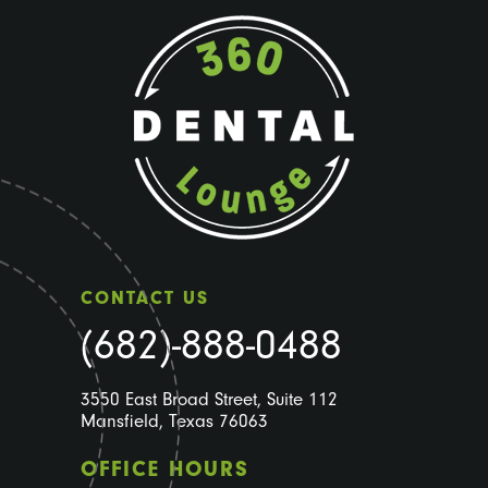
CONTACT US
(682)-888-0488
3550 East Broad Street, Suite 112
Mansfield, Texas 76063
OFFICE HOURS