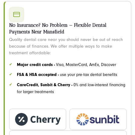
No Insurance? No Problem — Flexible Dental
Payments Near Mansfield
Quality dental care near you should never be out of reach
because of finances. We offer multiple ways to make
treatment affordable:
Major credit cards -
Visa, MasterCard, AmEx, Discover
FSA & HSA accepted -
use your pre-tax dental benefits
CareCredit, Sunbit & Cherry -
0% and low-interest financing
for larger treatments