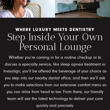
WHERE LUXURY MEETS DENTISTRY
Step Inside Your Own
Personal Lounge
Whether you’re coming in for a routine checkup or to
discuss a specialty service, like sleep apnea treatment or
Invisalign, you’ll be offered the beverage of your choice as
you step into our nearby dental office, and then we’ll ask
you to make selections from our extensive comfort menu so
you can relax from head to toe. From there, our friendly
team will use the latest technology to deliver your care
quickly and precisely.