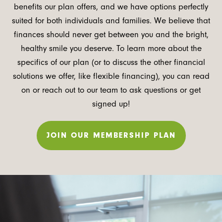
benefits our plan offers, and we have options perfectly
suited for both individuals and families. We believe that
finances should never get between you and the bright,
healthy smile you deserve. To learn more about the
specifics of our plan (or to discuss the other financial
solutions we offer, like flexible financing), you can read
on or reach out to our team to ask questions or get
signed up!
JOIN OUR MEMBERSHIP PLAN