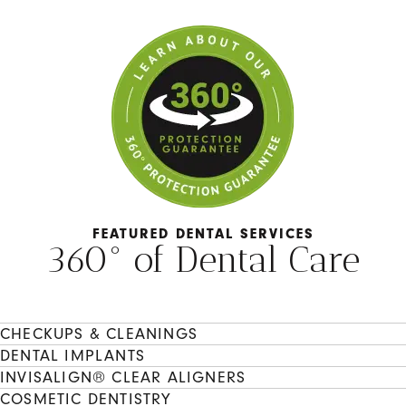
FEATURED DENTAL SERVICES
360° of Dental Care
CHECKUPS & CLEANINGS
DENTAL IMPLANTS
INVISALIGN® CLEAR ALIGNERS
COSMETIC DENTISTRY