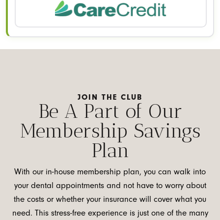
JOIN THE CLUB
Be A Part of Our
Membership Savings
Plan
With our in-house membership plan, you can walk into
your dental appointments and not have to worry about
the costs or whether your insurance will cover what you
need. This stress-free experience is just one of the many