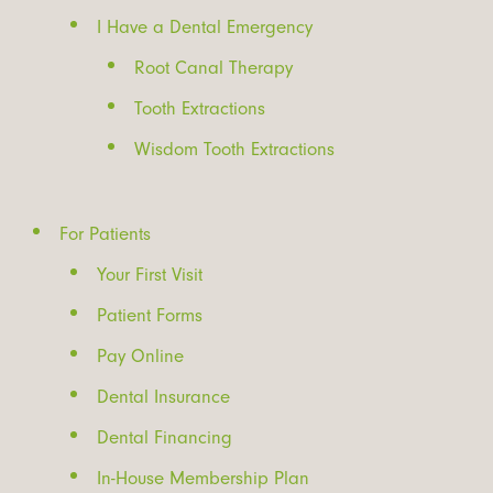
I Have a Dental Emergency
Root Canal Therapy
Tooth Extractions
Wisdom Tooth Extractions
For Patients
Your First Visit
Patient Forms
Pay Online
Dental Insurance
Dental Financing
In-House Membership Plan