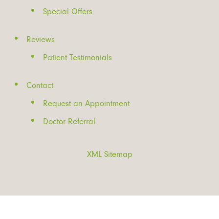
Special Offers
Reviews
Patient Testimonials
Contact
Request an Appointment
Doctor Referral
XML Sitemap