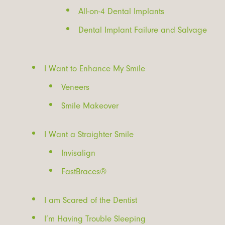
All-on-4 Dental Implants
Dental Implant Failure and Salvage
I Want to Enhance My Smile
Veneers
Smile Makeover
I Want a Straighter Smile
Invisalign
FastBraces®
I am Scared of the Dentist
I’m Having Trouble Sleeping