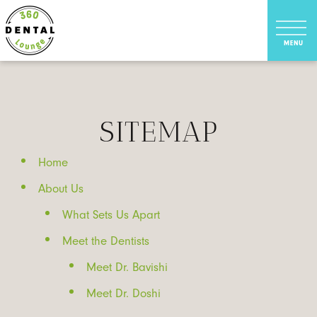
SITEMAP
Home
About Us
What Sets Us Apart
Meet the Dentists
Meet Dr. Bavishi
Meet Dr. Doshi