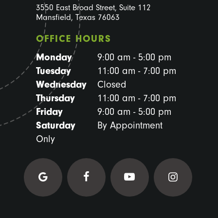
3550 East Broad Street, Suite 112
Mansfield, Texas 76063
OFFICE HOURS
Monday
9:00 am - 5:00 pm
Tuesday
11:00 am - 7:00 pm
Wednesday
Closed
Thursday
11:00 am - 7:00 pm
Friday
9:00 am - 5:00 pm
Saturday
By Appointment
Only