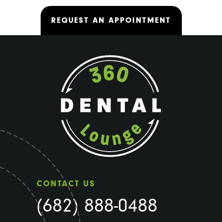
REQUEST AN APPOINTMENT
CONTACT US
(682) 888-0488