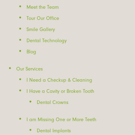
Meet the Team
Tour Our Office
Smile Gallery
Dental Technology
Blog
Our Services
I Need a Checkup & Cleaning
I Have a Cavity or Broken Tooth
Dental Crowns
I am Missing One or More Teeth
Dental Implants