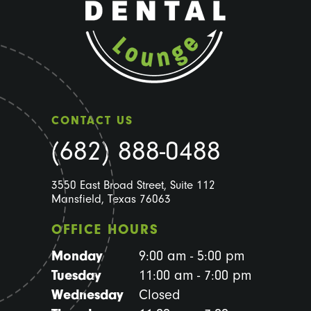
CONTACT US
(682) 888-0488
3550 East Broad Street, Suite 112
Mansfield, Texas 76063
OFFICE HOURS
Monday
9:00 am - 5:00 pm
Tuesday
11:00 am - 7:00 pm
Wednesday
Closed