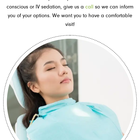
conscious or IV sedation, give us a
call
so we can inform
you of your options. We want you to have a comfortable
visit!