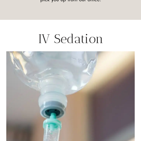
IV Sedation