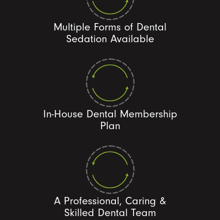
Multiple Forms of Dental
Sedation Available
In-House Dental Membership
Plan
A Professional, Caring &
Skilled Dental Team