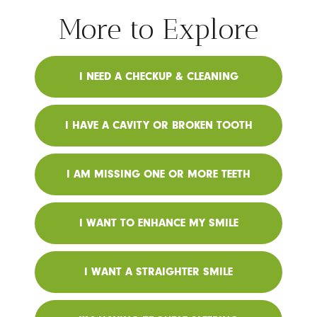
More to Explore
I NEED A CHECKUP & CLEANING
I HAVE A CAVITY OR BROKEN TOOTH
I AM MISSING ONE OR MORE TEETH
I WANT TO ENHANCE MY SMILE
I WANT A STRAIGHTER SMILE