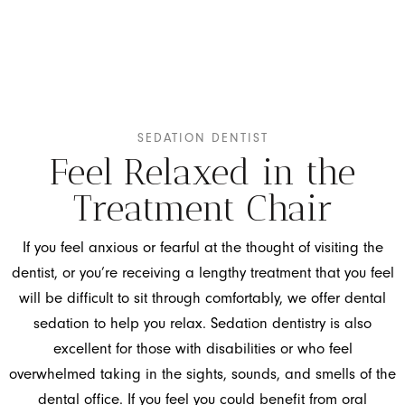
SEDATION DENTIST
Feel Relaxed in the
Treatment Chair
If you feel anxious or fearful at the thought of visiting the
dentist, or you’re receiving a lengthy treatment that you feel
will be difficult to sit through comfortably, we offer dental
sedation to help you relax. Sedation dentistry is also
excellent for those with disabilities or who feel
overwhelmed taking in the sights, sounds, and smells of the
dental office. If you feel you could benefit from oral