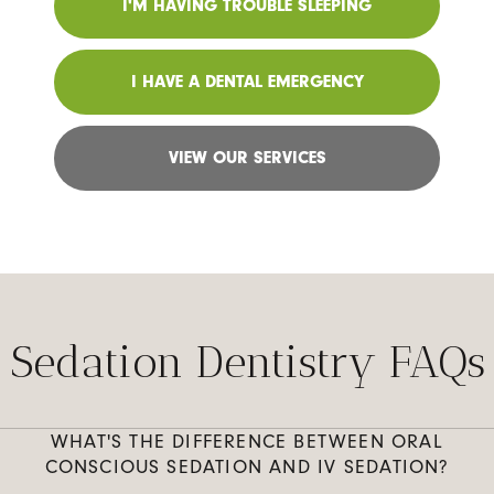
I'M HAVING TROUBLE SLEEPING
I HAVE A DENTAL EMERGENCY
VIEW OUR SERVICES
Sedation Dentistry FAQs
WHAT'S THE DIFFERENCE BETWEEN ORAL
CONSCIOUS SEDATION AND IV SEDATION?