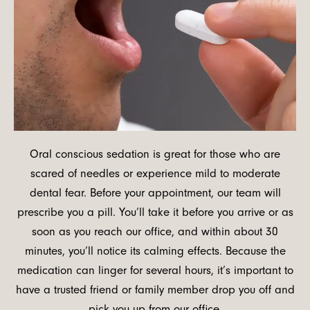
Oral conscious sedation is great for those who are
scared of needles or experience mild to moderate
dental fear. Before your appointment, our team will
prescribe you a pill. You’ll take it before you arrive or as
soon as you reach our office, and within about 30
minutes, you’ll notice its calming effects. Because the
medication can linger for several hours, it’s important to
have a trusted friend or family member drop you off and
pick you up from our office.