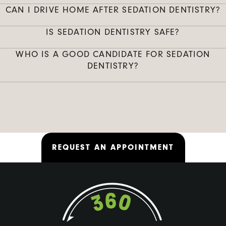
CAN I DRIVE HOME AFTER SEDATION DENTISTRY?
IS SEDATION DENTISTRY SAFE?
WHO IS A GOOD CANDIDATE FOR SEDATION
DENTISTRY?
REQUEST AN APPOINTMENT