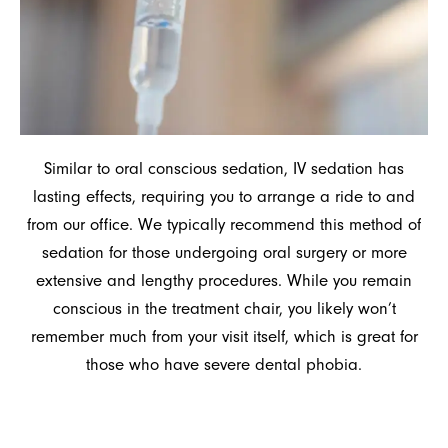
Similar to oral conscious sedation, IV sedation has
lasting effects, requiring you to arrange a ride to and
from our office. We typically recommend this method of
sedation for those undergoing oral surgery or more
extensive and lengthy procedures. While you remain
conscious in the treatment chair, you likely won’t
remember much from your visit itself, which is great for
those who have severe dental phobia.