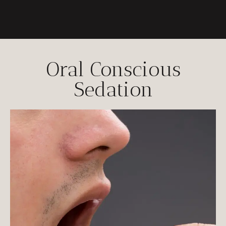
Oral Conscious
Sedation