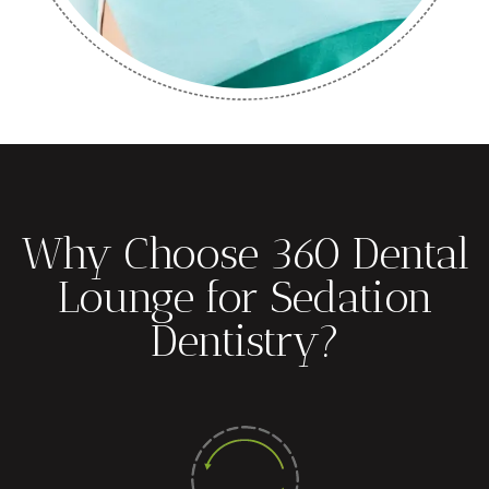
Why Choose 360 Dental
Lounge for Sedation
Dentistry?