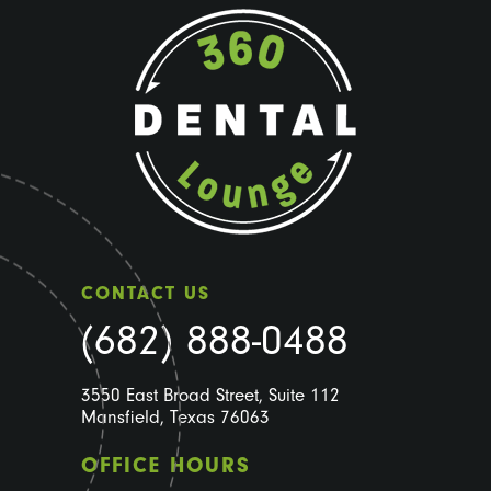
CONTACT US
(682) 888-0488
3550 East Broad Street, Suite 112
Mansfield, Texas 76063
OFFICE HOURS