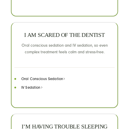
I AM SCARED OF THE DENTIST
Oral conscious sedation and IV sedation, so even
complex treatment feels calm and stress-free.
Oral Conscious Sedation
IV Sedation
I’M HAVING TROUBLE SLEEPING