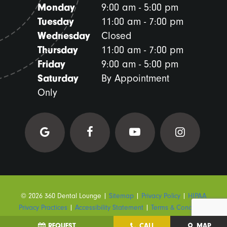
Monday
9:00 am - 5:00 pm
Tuesday
11:00 am - 7:00 pm
Wednesday
Closed
Thursday
11:00 am - 7:00 pm
Friday
9:00 am - 5:00 pm
Saturday
By Appointment
Only
©
2026
360 Dental Lounge
|
Sitemap
|
Privacy Policy
|
HIPAA
Privacy Practices
|
Accessibility Statement
|
Terms & Conditions
REQUEST
CALL
MAP