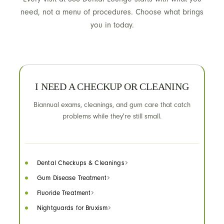
need, not a menu of procedures. Choose what brings
you in today.
I NEED A CHECKUP OR CLEANING
Biannual exams, cleanings, and gum care that catch
problems while they're still small.
Dental Checkups & Cleanings
Gum Disease Treatment
Fluoride Treatment
Nightguards for Bruxism