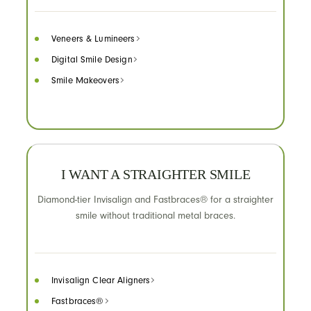
Veneers & Lumineers
Digital Smile Design
Smile Makeovers
I WANT A STRAIGHTER SMILE
Diamond-tier Invisalign and Fastbraces® for a straighter
smile without traditional metal braces.
Invisalign Clear Aligners
Fastbraces®