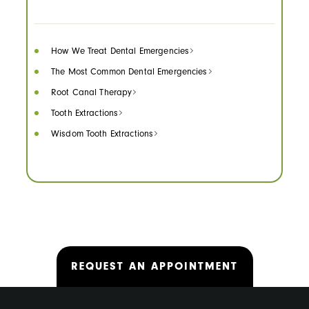
How We Treat Dental Emergencies
The Most Common Dental Emergencies
Root Canal Therapy
Tooth Extractions
Wisdom Tooth Extractions
REQUEST AN APPOINTMENT