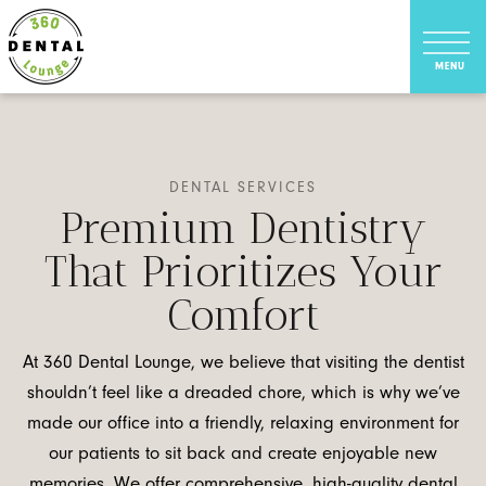
DENTAL SERVICES
Premium Dentistry
That Prioritizes Your
Comfort
At 360 Dental Lounge, we believe that visiting the dentist
shouldn’t feel like a dreaded chore, which is why we’ve
made our office into a friendly, relaxing environment for
our patients to sit back and create enjoyable new
memories. We offer comprehensive, high-quality dental