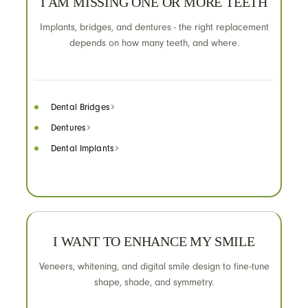
I AM MISSING ONE OR MORE TEETH
Implants, bridges, and dentures - the right replacement
depends on how many teeth, and where.
Dental Bridges
Dentures
Dental Implants
I WANT TO ENHANCE MY SMILE
Veneers, whitening, and digital smile design to fine-tune
shape, shade, and symmetry.