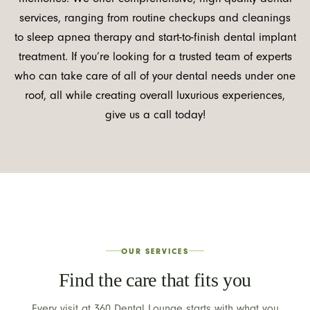
services, ranging from routine checkups and cleanings
to sleep apnea therapy and start-to-finish dental implant
treatment. If you’re looking for a trusted team of experts
who can take care of all of your dental needs under one
roof, all while creating overall luxurious experiences,
give us a call today!
OUR SERVICES
Find the care that fits you
Every visit at 360 Dental Lounge starts with what you