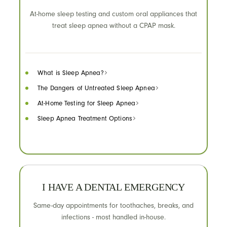
At-home sleep testing and custom oral appliances that
treat sleep apnea without a CPAP mask.
What is Sleep Apnea?
The Dangers of Untreated Sleep Apnea
At-Home Testing for Sleep Apnea
Sleep Apnea Treatment Options
I HAVE A DENTAL EMERGENCY
Same-day appointments for toothaches, breaks, and
infections - most handled in-house.