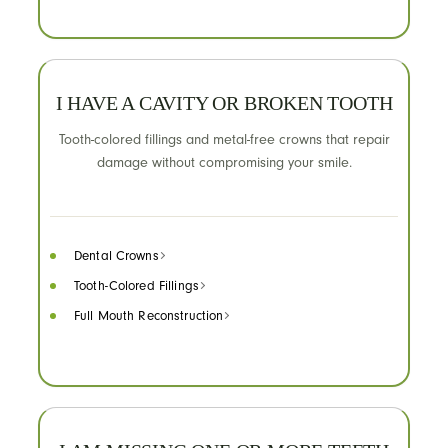
I HAVE A CAVITY OR BROKEN TOOTH
Tooth-colored fillings and metal-free crowns that repair
damage without compromising your smile.
Dental Crowns
Tooth-Colored Fillings
Full Mouth Reconstruction