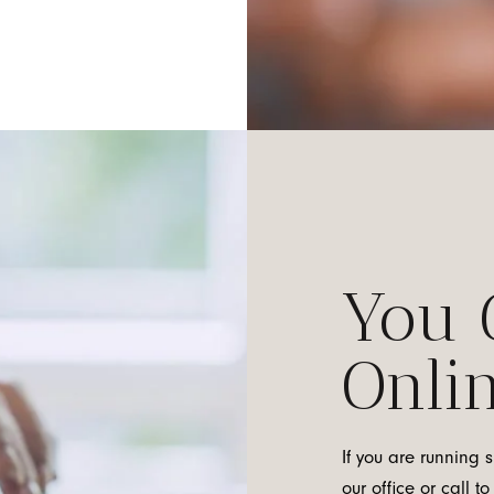
You 
Onlin
If you are running 
our office or call 