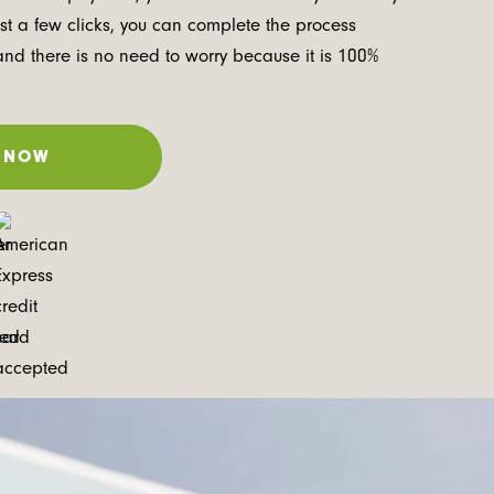
ust a few clicks, you can complete the process
and there is no need to worry because it is 100%
 NOW