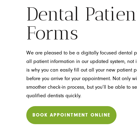
Dental Patien
Forms
We are pleased to be a digitally focused dental p
all patient information in our updated system, not i
is why you can easily fill out all your new patien
before you arrive for your appointment. Not only wil
smoother check-in process, but you’ll be able to s
qualified dentists quickly.
BOOK APPOINTMENT ONLINE