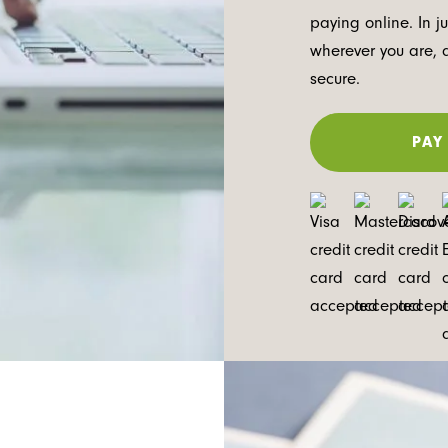
paying online. In j
wherever you are, 
secure.
PAY