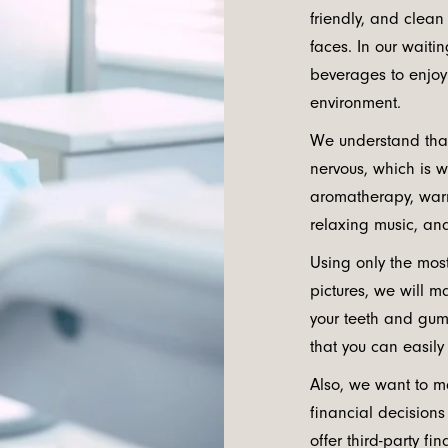
friendly, and clean
faces. In our waiti
beverages to enjoy
environment.
We understand that
nervous, which is 
aromatherapy, warm
relaxing music, and
Using only the mos
pictures, we will m
your teeth and gum
that you can easily
Also, we want to m
financial decision
offer third-party f