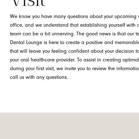
We know you have many questions about your upcoming vis
office, and we understand that establishing yourself with
team can be a bit unnerving. The good news is that our 
Dental Lounge is here to create a positive and memorabl
that will leave you feeling confident about your decision 
your oral healthcare provider. To assist in creating optima
during your first visit, we invite you to review the informa
call us with any questions.