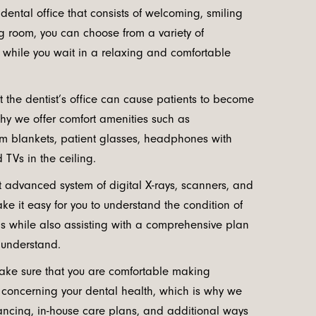
 dental office that consists of welcoming, smiling
ng room, you can choose from a variety of
 while you wait in a relaxing and comfortable
 the dentist’s office can cause patients to become
why we offer comfort amenities such as
 blankets, patient glasses, headphones with
 TVs in the ceiling.
t advanced system of digital X-rays, scanners, and
ake it easy for you to understand the condition of
s while also assisting with a comprehensive plan
 understand.
ake sure that you are comfortable making
s concerning your dental health, which is why we
inancing, in-house care plans, and additional ways