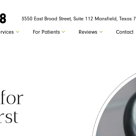
88
3550 East Broad Street, Suite 112 Mansfield, Texas 
rvices
For Patients
Reviews
Contact
 for
rst