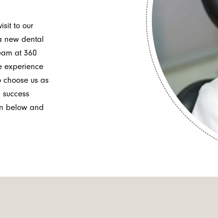
it to our
 a new dental
team at 360
e experience
to choose us as
l success
tion below and