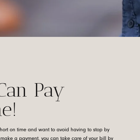
Can Pay
e!
short on time and want to avoid having to stop by
to make a payment, you can take care of your bill by