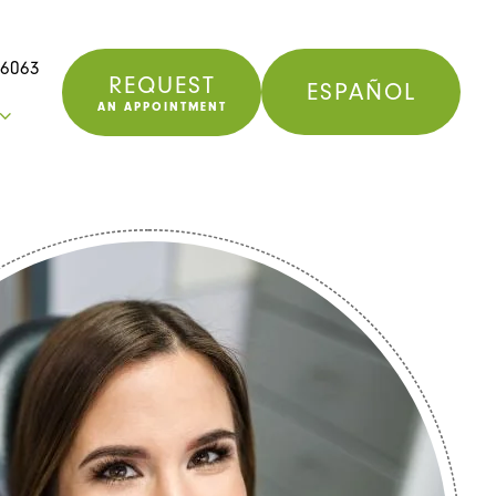
76063
REQUEST
ESPAÑOL
AN APPOINTMENT