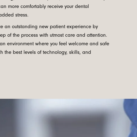
 can more comfortably receive your dental
added stress.
ate an outstanding new patient experience by
ep of the process with utmost care and attention.
 an environment where you feel welcome and safe
h the best levels of technology, skills, and