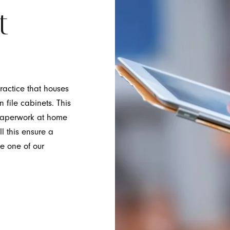
t
ractice that houses
n file cabinets. This
t paperwork at home
l this ensure a
ee one of our