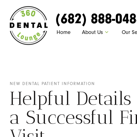
(682) 888-04
Home
About Us
Our Se
NEW DENTAL PATIENT INFORMATION
Helpful Details
a Successful Fi
Visit