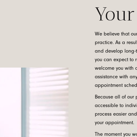
Your 
We believe that our
practice. As a resul
and develop long-te
you can expect to r
welcome you with a
assistance with an
appointment schedul
Because all of our 
accessible to indiv
process easier and
your appointment.
The moment you wa