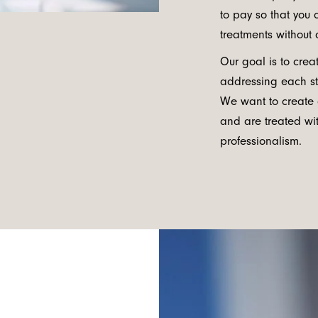
to pay so that you
treatments without 
Our goal is to cre
addressing each st
We want to create
and are treated wit
professionalism.