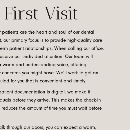
First Visit
 patients are the heart and soul of our dental
t, our primary focus is to provide high-quality care
rm patient relationships. When calling our office,
eceive our undivided attention. Our team will
 warm and understanding voice, offering
y concerns you might have. We’ll work to get an
ed for you that is convenient and timely.
patient documentation is digital, we make it
iduals before they arrive. This makes the check-in
 reduces the amount of time you must wait before
lk through our doors, you can expect a warm,