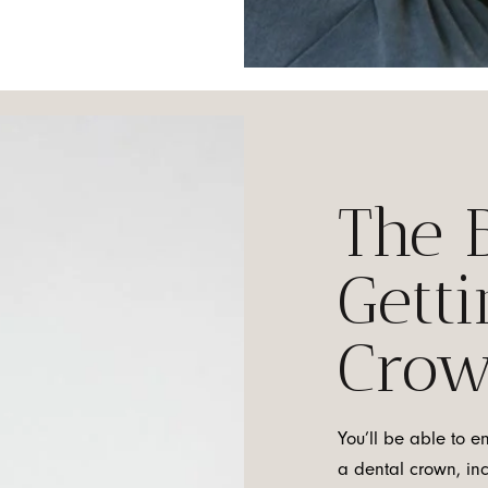
The B
Getti
Cro
You’ll be able to e
a dental crown, in