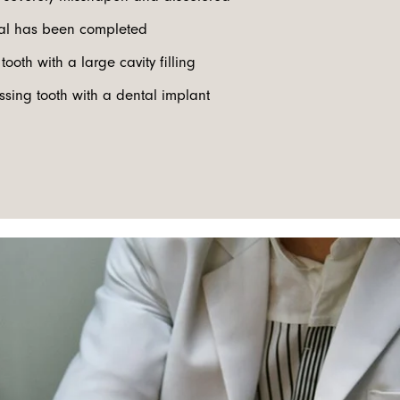
nal has been completed
tooth with a large cavity filling
ssing tooth with a dental implant