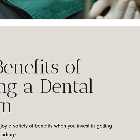
enefits of
ng a Dental
wn
njoy a variety of benefits when you invest in getting
cluding: