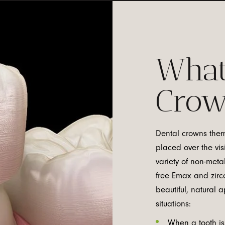
What
Cro
Dental crowns thems
placed over the vis
variety of non-meta
free Emax and zirco
beautiful, natural
situations:
When a tooth is