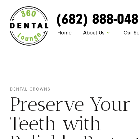
(682) 888-04
Home
About Us
Our Se
DENTAL CROWNS
Preserve Your
Teeth with