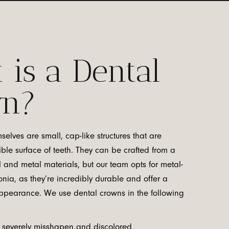
 is a Dental
wn?
elves are small, cap-like structures that are
ible surface of teeth. They can be crafted from a
l and metal materials, but our team opts for metal-
nia, as they’re incredibly durable and offer a
 appearance. We use dental crowns in the following
 severely misshapen and discolored