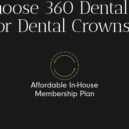
oose 360 Dental
or Dental Crown
Affordable In-House
Membership Plan