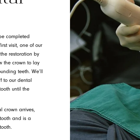
 be completed
rst visit, one of our
 the restoration by
w the crown to lay
ounding teeth. We’ll
f to our dental
oth until the
l crown arrives,
 tooth and is a
tooth.