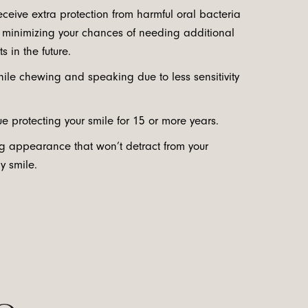
receive extra protection from harmful oral bacteria
, minimizing your chances of needing additional
s in the future.
ile chewing and speaking due to less sensitivity
nue protecting your smile for 15 or more years.
ng appearance that won’t detract from your
hy smile.