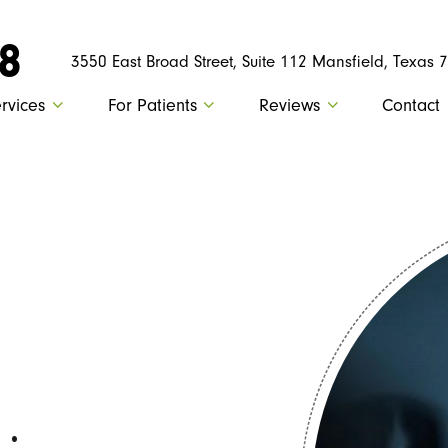
88
3550 East Broad Street, Suite 112 Mansfield, Texas 
rvices
For Patients
Reviews
Contact