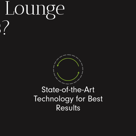
 Lounge
s?
State-of-the-Art
Technology for Best
Results