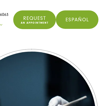
76063
REQUEST
ESPAÑOL
AN APPOINTMENT