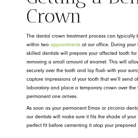
Crown
The dental crown treatment process can typically
within two
appointments
at our office. During your fi
skilled dentists will prepare your affected tooth for
removing a small amount of enamel. This will allo
securely over the tooth and lay flush with your surr
capture impressions of your tooth that we’ll send of
laboratory and place a temporary crown over the to
permanent one arrives.
As soon as your permanent Emax or zirconia denta
our dentists will make sure it fits the shade of your
perfect fit before cementing it atop your prepared 