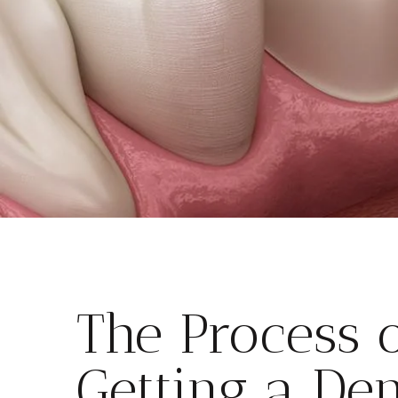
The Process 
Getting a Den