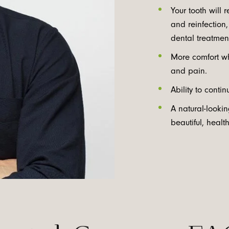
Your tooth will 
and reinfection
dental treatment
More comfort wh
and pain.
Ability to conti
A natural-looki
beautiful, healt