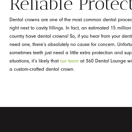
Reliable Protec
Dental crowns are one of the most common dental proce
right next to cavity fillings. In fact, an estimated 15 millio
country have dental crowns! So, if you hear from your denti
need one, there’s absolutely no cause for concern. Unfortu
sometimes teeth just need a little extra protection and sup
situations, it’s likely that
our team
at 360 Dental Lounge w
a custom-crafted dental crown.