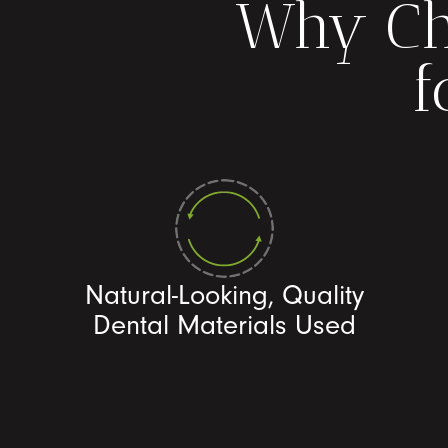
Why Ch
f
Natural-Looking, Quality
Dental Materials Used