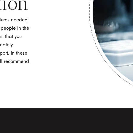
tion
dures needed,
n people in the
st that you
nately,
port. In these
ill recommend