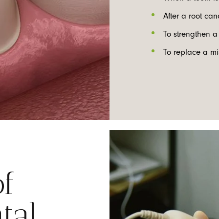
After a root ca
To strengthen a 
To replace a mi
of
tal