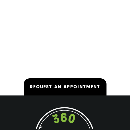
REQUEST AN APPOINTMENT