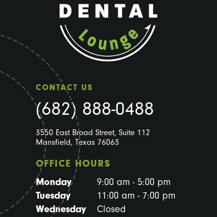
CONTACT US
(682) 888-0488
3550 East Broad Street, Suite 112
Mansfield, Texas 76063
OFFICE HOURS
Monday
9:00 am - 5:00 pm
Tuesday
11:00 am - 7:00 pm
Wednesday
Closed