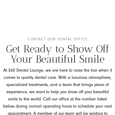
CONTACT OUR DENTAL OFFICE
Get Ready to Show Off
Your Beautiful Smile
At 360 Dental Lounge, we are here to raise the bar when it
comes to quality dental care. With a luxurious atmosphere,
specialized treatments, and a team that brings years of
experience, we want to help you show off your beautiful
smile to the world. Call our office at the number listed
below during normal operating hours to schedule your next
appointment. A member of our team will be waiting to