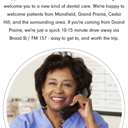
welcome you to a new kind of dental care. We're happy to
welcome patients from Mansfield, Grand Prairie, Cedar
Hill, and the surrounding area. If you're coming from Grand
Prairie, we're just a quick 10-15 minute drive away via
Broad St / FM 157 - easy to get to, and worth the trip.