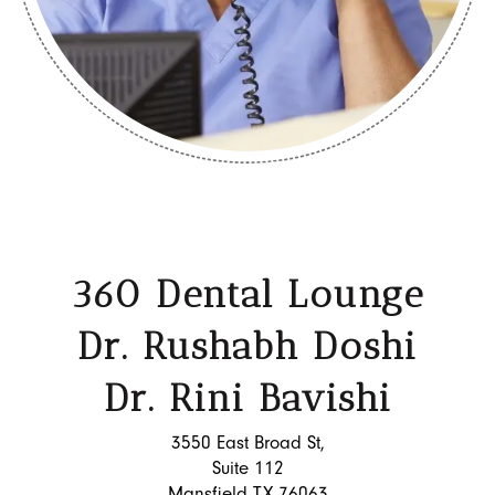
360 Dental Lounge
Dr. Rushabh Doshi
Dr. Rini Bavishi
3550 East Broad St,
Suite 112
Mansfield TX 76063