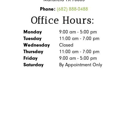
Phone:
(682) 888-0488
Office Hours:
Monday
9:00 am - 5:00 pm
Tuesday
11:00 am - 7:00 pm
Wednesday
Closed
Thursday
11:00 am - 7:00 pm
Friday
9:00 am - 5:00 pm
Saturday
By Appointment Only