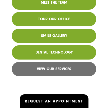
MEET THE TEAM
TOUR OUR OFFICE
SMILE GALLERY
DENTAL TECHNOLOGY
VIEW OUR SERVICES
REQUEST AN APPOINTMENT