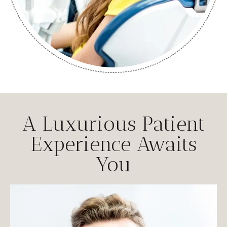
A Luxurious Patient
Experience Awaits
You