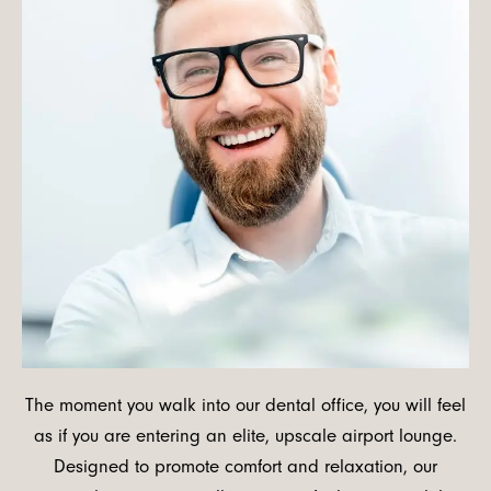
The moment you walk into our dental office, you will feel
as if you are entering an elite, upscale airport lounge.
Designed to promote comfort and relaxation, our