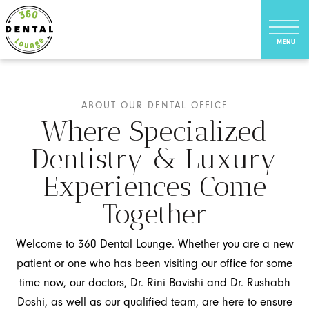
ABOUT OUR DENTAL OFFICE
Where Specialized
Dentistry & Luxury
Experiences Come
Together
Welcome to 360 Dental Lounge. Whether you are a new
patient or one who has been visiting our office for some
time now, our doctors, Dr. Rini Bavishi and Dr. Rushabh
Doshi, as well as our qualified team, are here to ensure