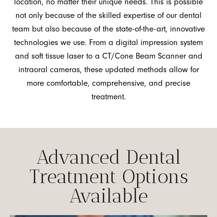
location, no matter their unique needs. This is possible
not only because of the skilled expertise of our dental
team but also because of the state-of-the-art, innovative
technologies we use. From a digital impression system
and soft tissue laser to a CT/Cone Beam Scanner and
intraoral cameras, these updated methods allow for
more comfortable, comprehensive, and precise
treatment.
Advanced Dental
Treatment Options
Available