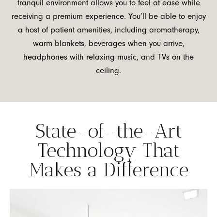
tranquil environment allows you to feel at ease while
receiving a premium experience. You’ll be able to enjoy
a host of patient amenities, including aromatherapy,
warm blankets, beverages when you arrive,
headphones with relaxing music, and TVs on the
ceiling.
State-of-the-Art
Technology That
Makes a Difference