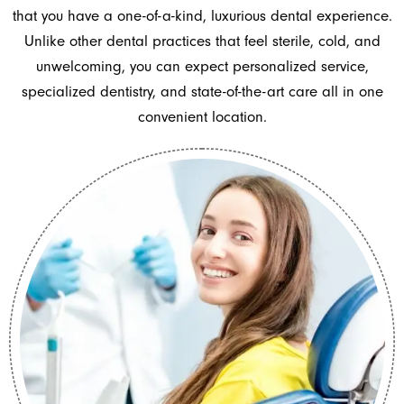
that you have a one-of-a-kind, luxurious dental experience.
Unlike other dental practices that feel sterile, cold, and
unwelcoming, you can expect personalized service,
specialized dentistry, and state-of-the-art care all in one
convenient location.