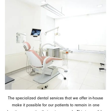
The specialized dental services that we offer in-house
make it possible for our patients to remain in one