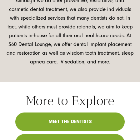
Although we do offer preventive, restorative, and
cosmetic dental treatment, we also provide individuals
with specialized services that many dentists do not. In
fact, while others must provide referrals, we aim to keep
patients in-house for all their oral healthcare needs. At
360 Dental Lounge, we offer dental implant placement
and restoration as well as wisdom tooth treatment, sleep
apnea care, IV sedation, and more.
More to Explore
MEET THE DENTISTS