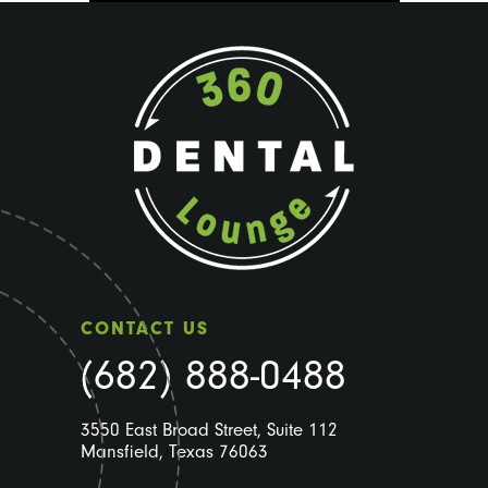
CONTACT US
(682) 888-0488
3550 East Broad Street, Suite 112
Mansfield, Texas 76063