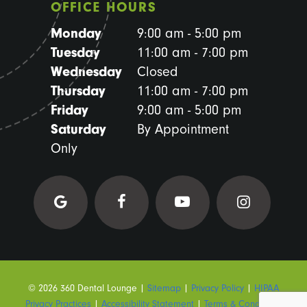
OFFICE HOURS
Monday
9:00 am - 5:00 pm
Tuesday
11:00 am - 7:00 pm
Wednesday
Closed
Thursday
11:00 am - 7:00 pm
Friday
9:00 am - 5:00 pm
Saturday
By Appointment
Only
©
2026
360 Dental Lounge
|
Sitemap
|
Privacy Policy
|
HIPAA
Privacy Practices
|
Accessibility Statement
|
Terms & Conditions